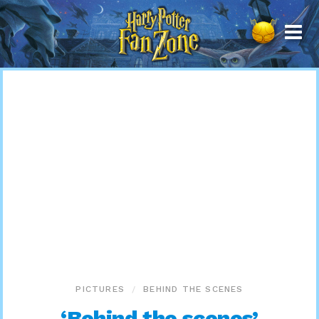
Harry
Potter
Fan
Zone
PICTURES
BEHIND THE SCENES
‘Behind the scenes’