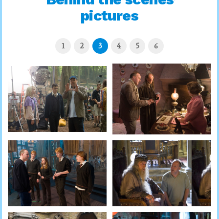
pictures
1
2
3
4
5
6