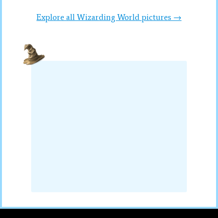
Explore all Wizarding World pictures →