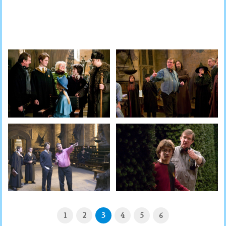
1
2
3
4
5
6