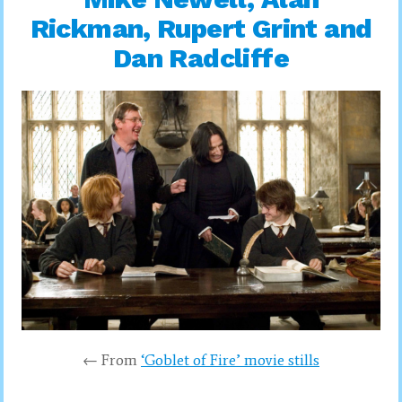
Rickman, Rupert Grint and
Dan Radcliffe
← From
‘Goblet of Fire’ movie stills