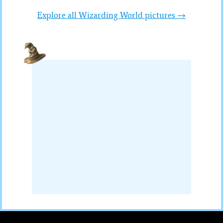
Explore all Wizarding World pictures →