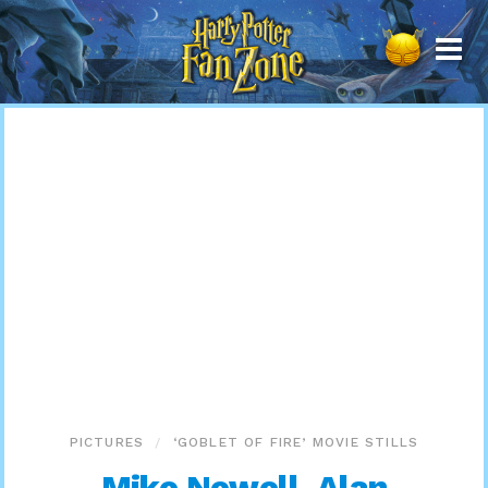
Harry
Potter
Fan
Zone
PICTURES
‘GOBLET OF FIRE’ MOVIE STILLS
Mike Newell, Alan