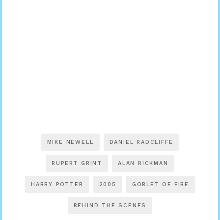
MIKE NEWELL
DANIEL RADCLIFFE
RUPERT GRINT
ALAN RICKMAN
HARRY POTTER
2005
GOBLET OF FIRE
BEHIND THE SCENES