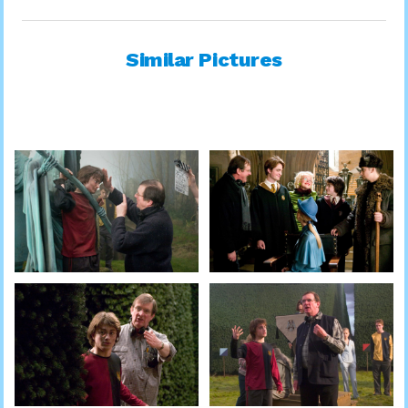
Similar Pictures