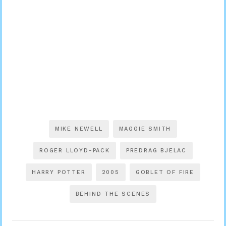
MIKE NEWELL
MAGGIE SMITH
ROGER LLOYD-PACK
PREDRAG BJELAC
HARRY POTTER
2005
GOBLET OF FIRE
BEHIND THE SCENES