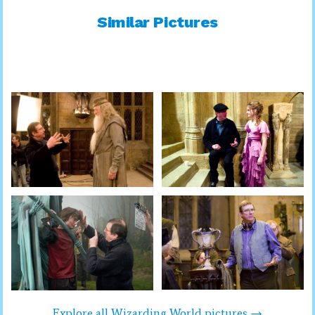
Similar Pictures
Explore all Wizarding World pictures →