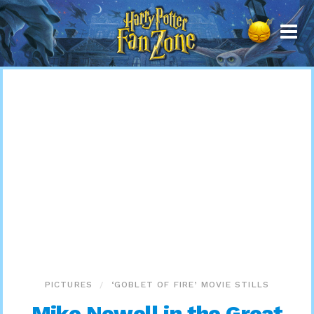
Harry
Potter
Fan
Zone
PICTURES
‘GOBLET OF FIRE’ MOVIE STILLS
Mike Newell in the Great