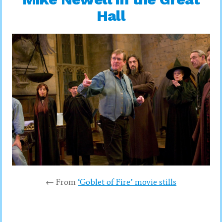
Hall
← From
‘Goblet of Fire’ movie stills