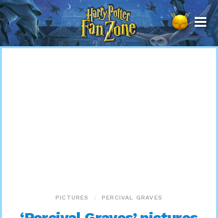
Harry
Potter
Fan
Zone
PICTURES
PERCIVAL GRAVES
‘Percival Graves’ pictures