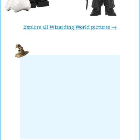
Explore all Wizarding World pictures →