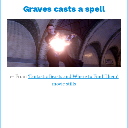
Graves casts a spell
← From
‘Fantastic Beasts and Where to Find Them’
movie stills