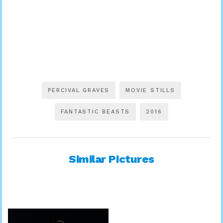
PERCIVAL GRAVES
MOVIE STILLS
FANTASTIC BEASTS
2016
Similar Pictures