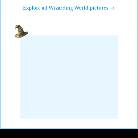
Explore all Wizarding World pictures →