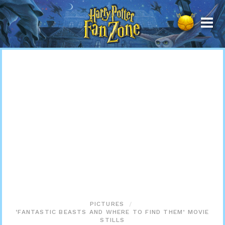
Harry
Potter
Fan
Zone
PICTURES
‘FANTASTIC BEASTS AND WHERE TO FIND THEM’ MOVIE
STILLS