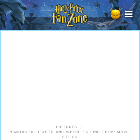
Harry
Potter
Fan
Zone
PICTURES
‘FANTASTIC BEASTS AND WHERE TO FIND THEM’ MOVIE
STILLS