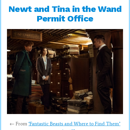
Newt and Tina in the Wand
Permit Office
← From
‘Fantastic Beasts and Where to Find Them’