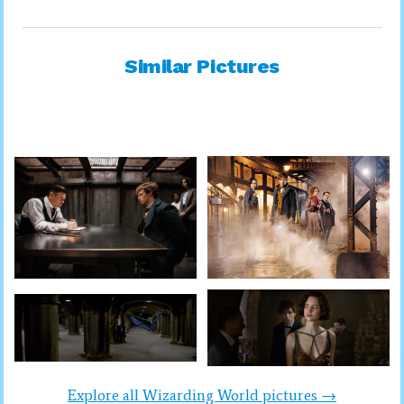
Similar Pictures
Explore all Wizarding World pictures →