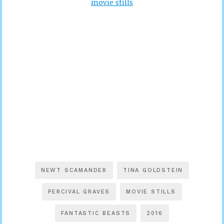
movie stills
NEWT SCAMANDER
TINA GOLDSTEIN
PERCIVAL GRAVES
MOVIE STILLS
FANTASTIC BEASTS
2016