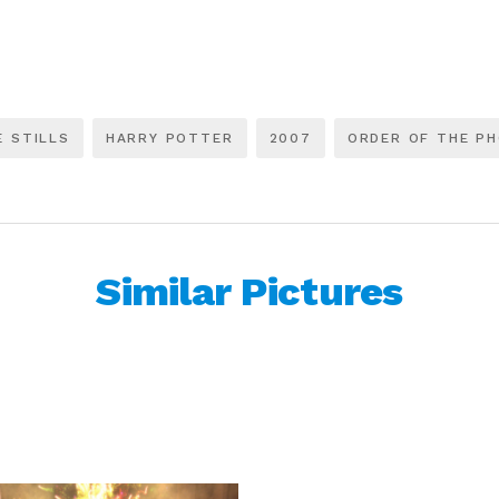
E STILLS
HARRY POTTER
2007
ORDER OF THE PH
Similar Pictures