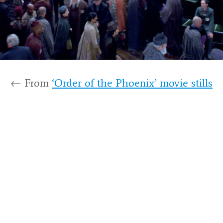
← From
‘Order of the Phoenix’ movie stills