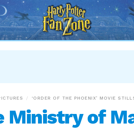
Harry
Potter
Fan
Zone
PICTURES
‘ORDER OF THE PHOENIX’ MOVIE STILL
 Ministry of M