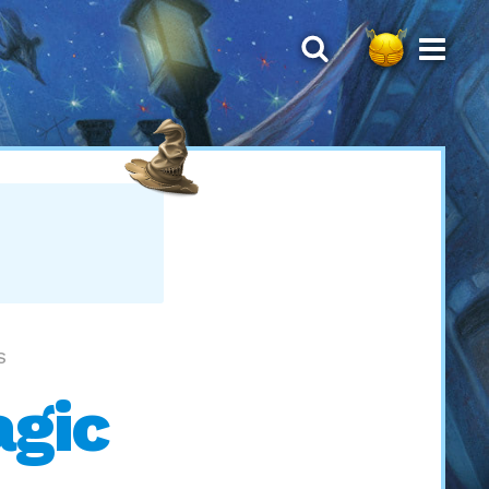
S
agic