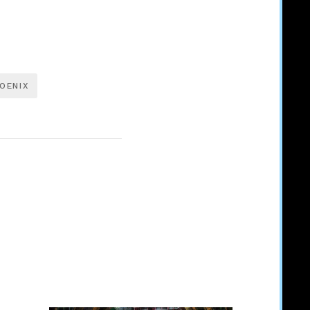
OENIX