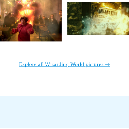
Explore all Wizarding World pictures →