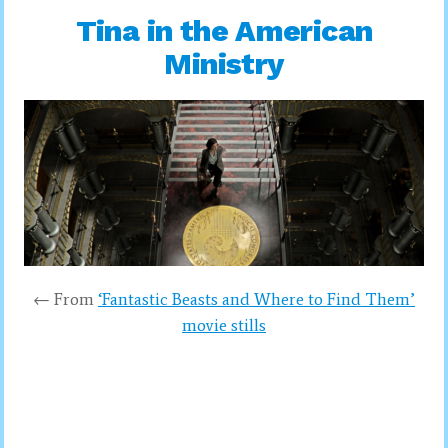
Tina in the American
Ministry
← From
‘Fantastic Beasts and Where to Find Them’
movie stills