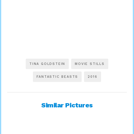
TINA GOLDSTEIN
MOVIE STILLS
FANTASTIC BEASTS
2016
Similar Pictures