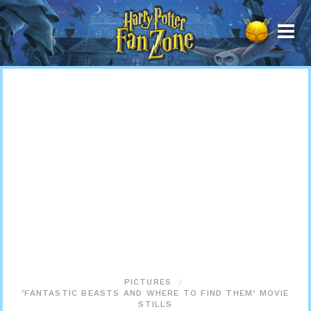
Harry
Potter
Fan
Zone
PICTURES
‘FANTASTIC BEASTS AND WHERE TO FIND THEM’ MOVIE
STILLS