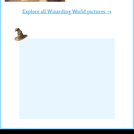
Explore all Wizarding World pictures →