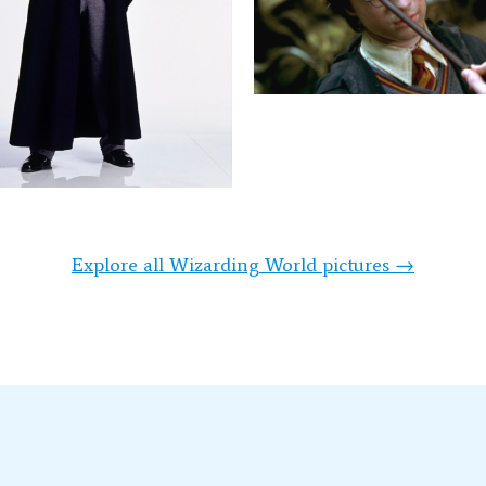
Explore all Wizarding World pictures →