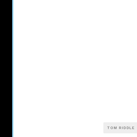
TOM RIDDLE