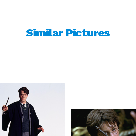
Similar Pictures