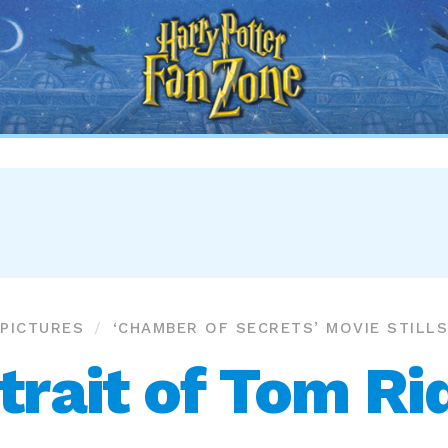
Harry
Potter
Fan
Zone
PICTURES
‘CHAMBER OF SECRETS’ MOVIE STILLS
trait of Tom Ri