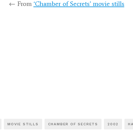
← From
‘Chamber of Secrets’ movie stills
MOVIE STILLS
CHAMBER OF SECRETS
2002
H