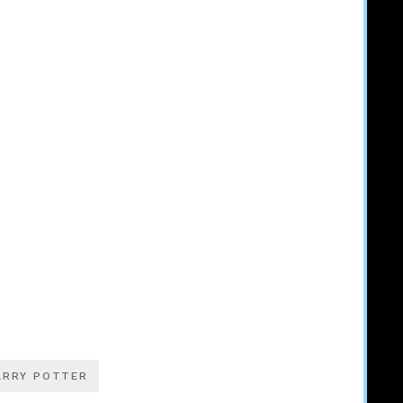
ARRY POTTER