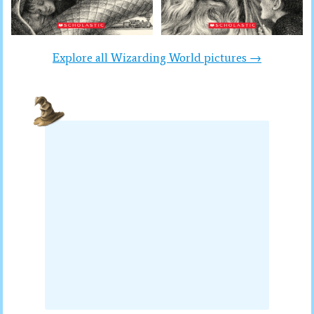
Explore all Wizarding World pictures →