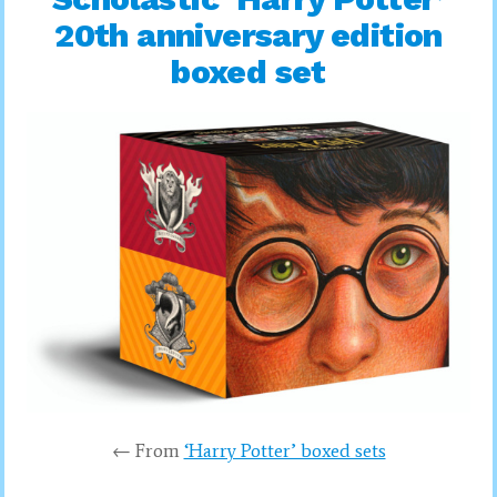
20th anniversary edition
boxed set
← From
‘Harry Potter’ boxed sets