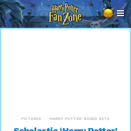
Harry
Potter
Fan
Zone
PICTURES
‘HARRY POTTER’ BOXED SETS
Scholastic ‘Harry Potter’