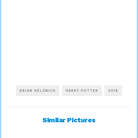
BRIAN SELZNICK
HARRY POTTER
2018
Similar Pictures