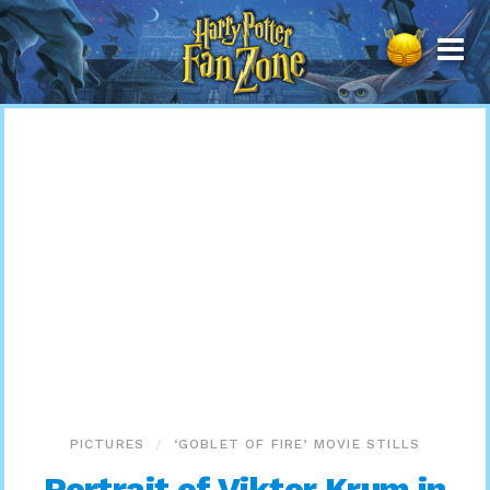
Harry
Potter
Fan
Zone
PICTURES
‘GOBLET OF FIRE’ MOVIE STILLS
Portrait of Viktor Krum in