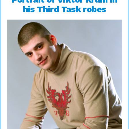
his Third Task robes