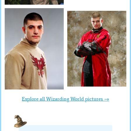
Explore all Wizarding World pictures →