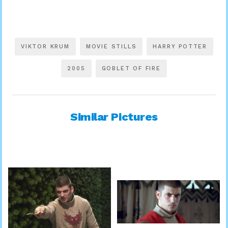
VIKTOR KRUM
MOVIE STILLS
HARRY POTTER
2005
GOBLET OF FIRE
Similar Pictures