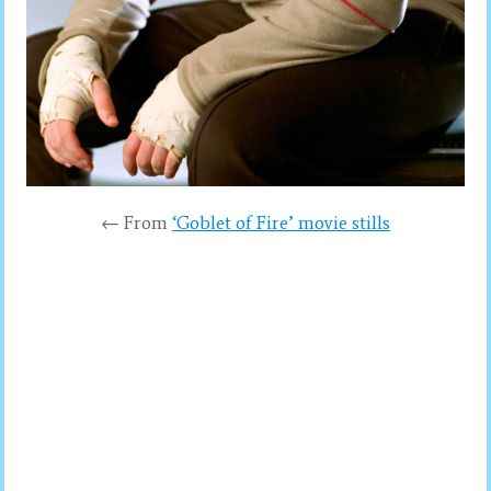
← From
‘Goblet of Fire’ movie stills