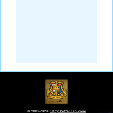
© 2003–2026
Harry Potter Fan Zone