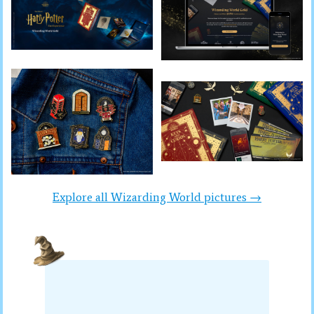
Explore all Wizarding World pictures →