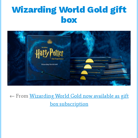
Wizarding World Gold gift
box
← From
Wizarding World Gold now available as gift
box subscription