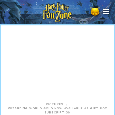
Harry
Potter
Fan
Zone
PICTURES
WIZARDING WORLD GOLD NOW AVAILABLE AS GIFT BOX
SUBSCRIPTION