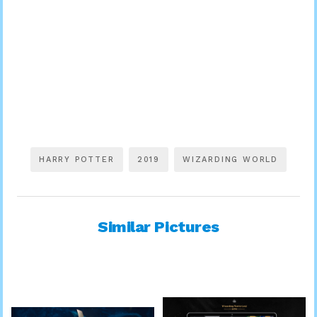
HARRY POTTER
2019
WIZARDING WORLD
Similar Pictures