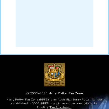
© 2003–2026
Harry Potter Fan Zone
Harry Potter Fan Zone (HPFZ) is an Australian Harry Potter fan site
established in 2003. HPFZ is a winner of the prestigious J.K.
Rowling ‘
Fan Site Award
’.