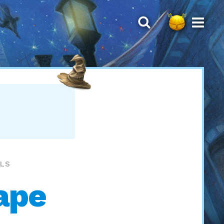
LLS
ape