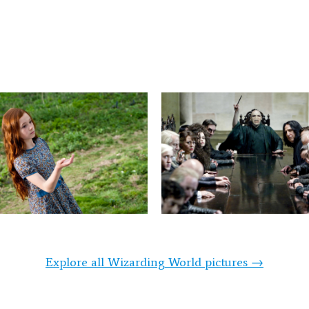
Explore all Wizarding World pictures →