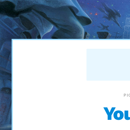
PI
Yo