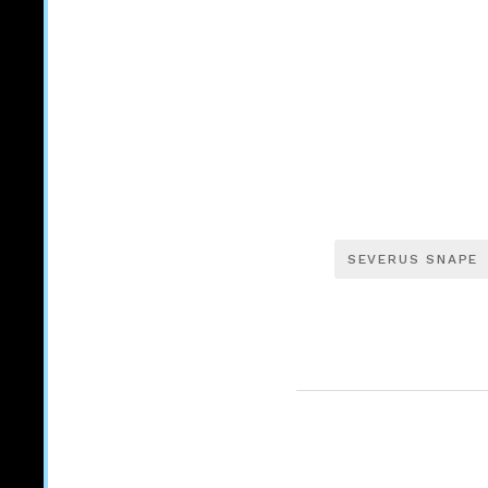
SEVERUS SNAPE