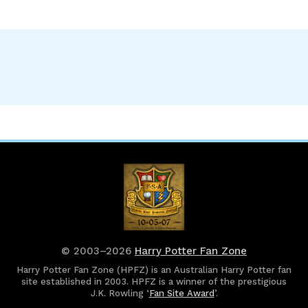
© 2003–2026
Harry Potter Fan Zone
Harry Potter Fan Zone (HPFZ) is an Australian Harry Potter fan
site established in 2003. HPFZ is a winner of the prestigious
J.K. Rowling ‘
Fan Site Award
’.