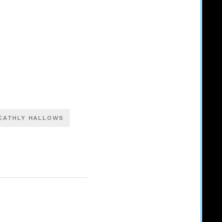
EATHLY HALLOWS