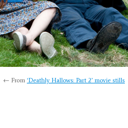
← From
‘Deathly Hallows: Part 2’ movie stills