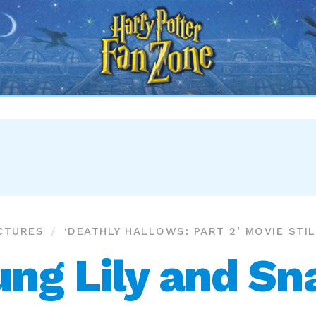
Harry
Potter
Fan
Zone
CTURES
‘DEATHLY HALLOWS: PART 2’ MOVIE STI
ung Lily and Sn