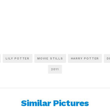
LILY POTTER
MOVIE STILLS
HARRY POTTER
D
2011
Similar Pictures