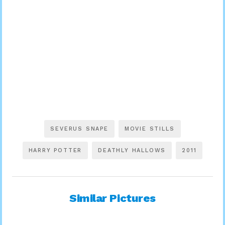
SEVERUS SNAPE
MOVIE STILLS
HARRY POTTER
DEATHLY HALLOWS
2011
Similar Pictures