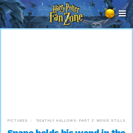
Harry
Potter
Fan
Zone
PICTURES
‘DEATHLY HALLOWS: PART 2’ MOVIE STILLS
Snape holds his wand in the