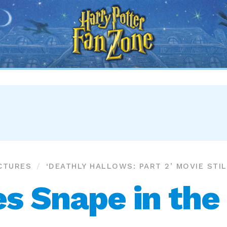
Harry
Potter
Fan
Zone
CTURES
‘DEATHLY HALLOWS: PART 2’ MOVIE STI
s Snape in the