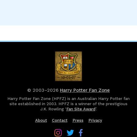
© 2003–2026
Harry Potter Fan Zone
Harry Potter Fan Zone (HPFZ) is an Australian Harry Potter fan
site established in 2003. HPFZ is a winner of the prestigious
J.K. Rowling ‘
Fan Site Award
’.
About
Contact
Press
Privacy
Follow
Follow
Follow