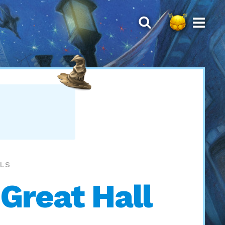
LLS
 Great Hall