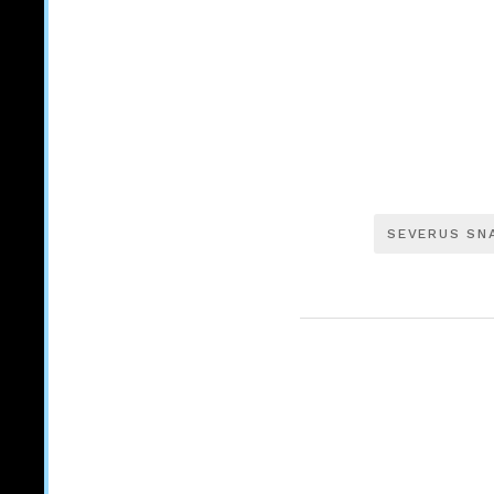
SEVERUS SN