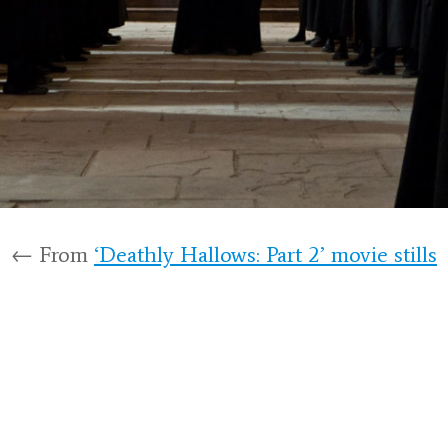
← From
‘Deathly Hallows: Part 2’ movie stills