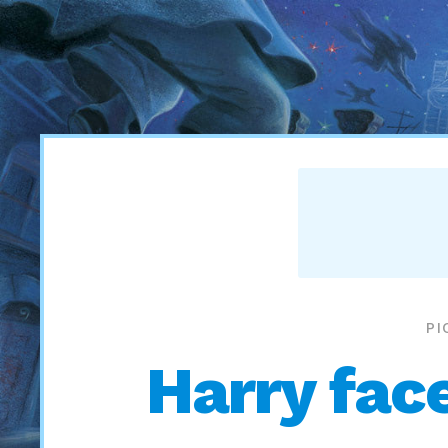
PI
Harry face