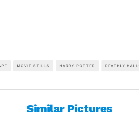
APE
MOVIE STILLS
HARRY POTTER
DEATHLY HAL
Similar Pictures