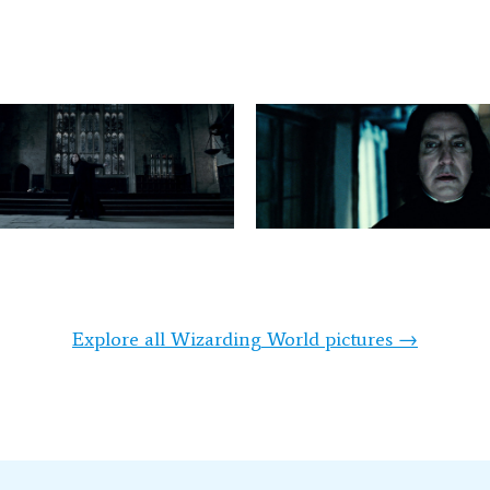
Explore all Wizarding World pictures →