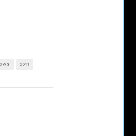
LOWS
2011