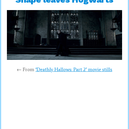
← From
‘Deathly Hallows: Part 2’ movie stills