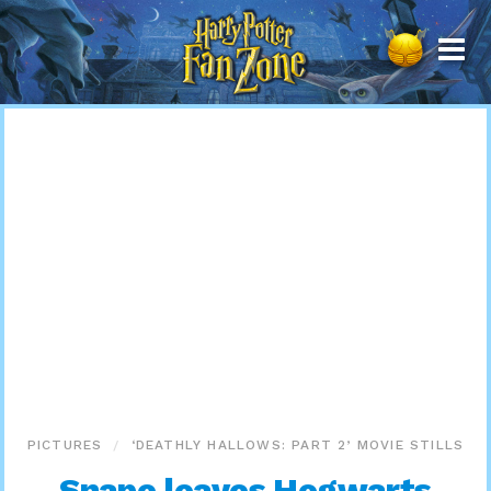
Harry
Potter
Fan
Zone
PICTURES
‘DEATHLY HALLOWS: PART 2’ MOVIE STILLS
Snape leaves Hogwarts