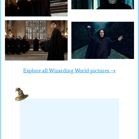
Explore all Wizarding World pictures →