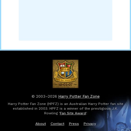
© 2003–2026
Harry Potter Fan Zone
Harry Potter Fan Zone (HPFZ) is an Australian Harry Potter fan site
established in 2003. HPFZ is a winner of the prestigious J.K.
Rowling ‘
Fan Site Award
’.
About
Contact
Press
Privacy