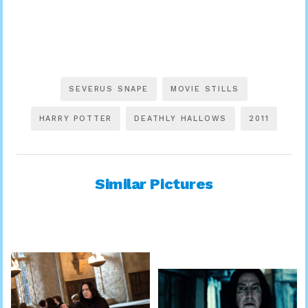
SEVERUS SNAPE
MOVIE STILLS
HARRY POTTER
DEATHLY HALLOWS
2011
Similar Pictures