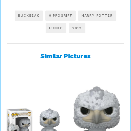
BUCKBEAK
HIPPOGRIFF
HARRY POTTER
FUNKO
2019
Similar Pictures