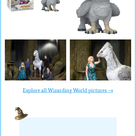
Explore all Wizarding World pictures →