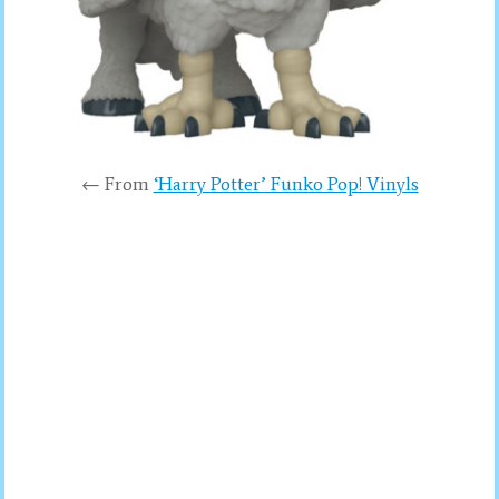
← From
‘Harry Potter’ Funko Pop! Vinyls