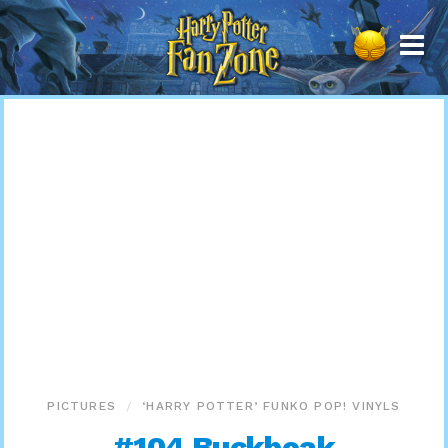
Harry
Potter
Fan
Zone
PICTURES
‘HARRY POTTER’ FUNKO POP! VINYLS
#104 Buckbeak