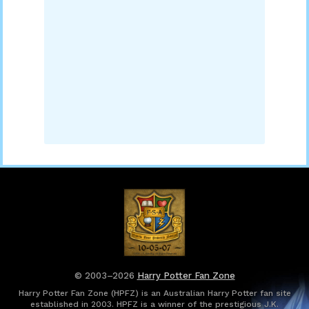
© 2003–2026
Harry Potter Fan Zone
Harry Potter Fan Zone (HPFZ) is an Australian Harry Potter fan site
established in 2003. HPFZ is a winner of the prestigious J.K.