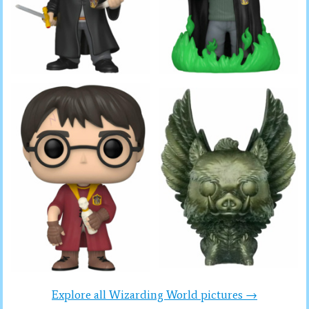
Explore all Wizarding World pictures →