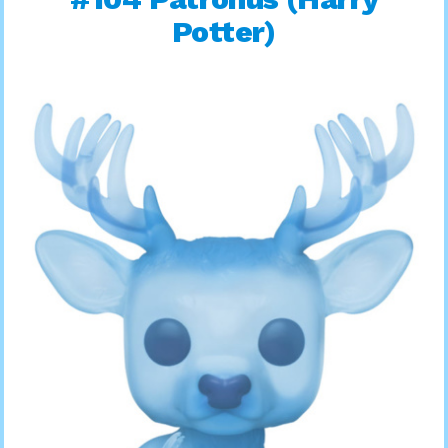
Potter)