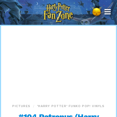
Harry
Potter
Fan
Zone
PICTURES
‘HARRY POTTER’ FUNKO POP! VINYLS
#104 Patronus (Harry