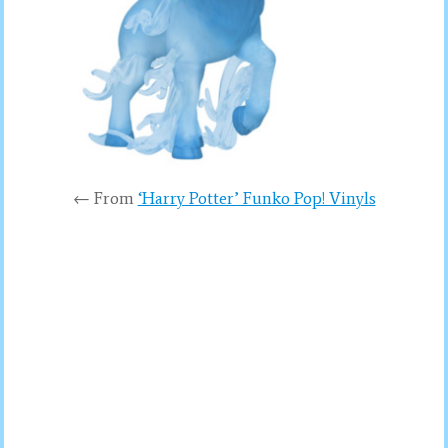
← From
‘Harry Potter’ Funko Pop! Vinyls