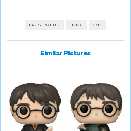
HARRY POTTER
FUNKO
2019
Similar Pictures