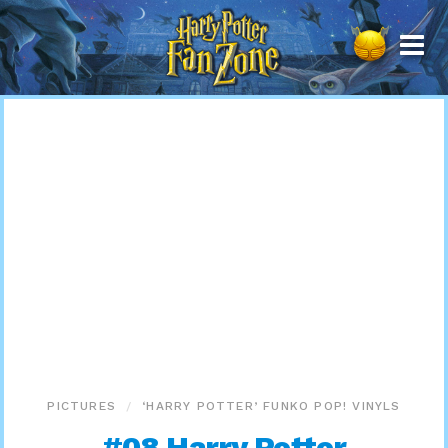
Harry
Potter
Fan
Zone
PICTURES
‘HARRY POTTER’ FUNKO POP! VINYLS
#08 Harry Potter