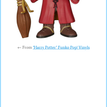
← From
‘Harry Potter’ Funko Pop! Vinyls