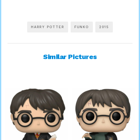
HARRY POTTER
FUNKO
2015
Similar Pictures