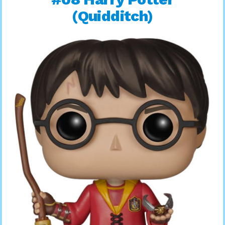
(Quidditch)