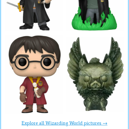
Explore all Wizarding World pictures →