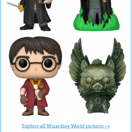
Explore all Wizarding World pictures →