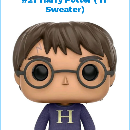
Sweater)