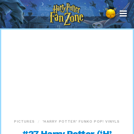
Harry
Potter
Fan
Zone
PICTURES
‘HARRY POTTER’ FUNKO POP! VINYLS
#27 Harry Potter (‘H’