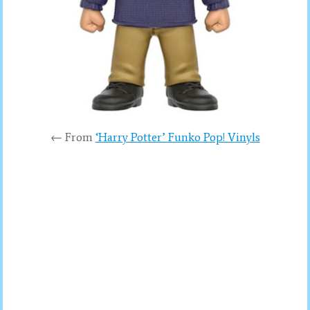
← From
‘Harry Potter’ Funko Pop! Vinyls