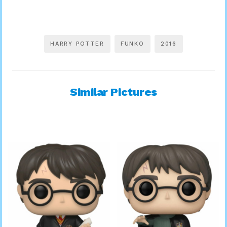
HARRY POTTER
FUNKO
2016
Similar Pictures