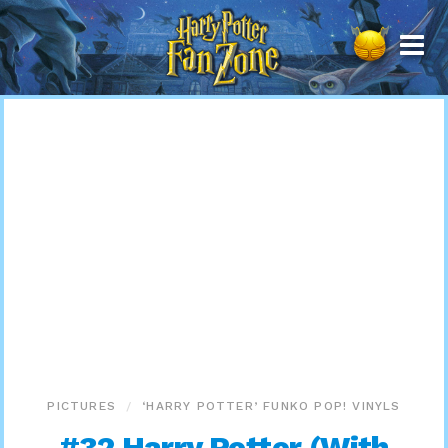
Harry
Potter
Fan
Zone
PICTURES
‘HARRY POTTER’ FUNKO POP! VINYLS
#32 Harry Potter (With