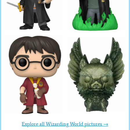
Explore all Wizarding World pictures →