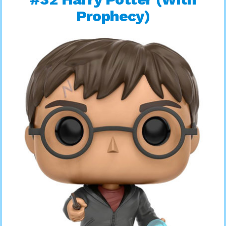
Prophecy)