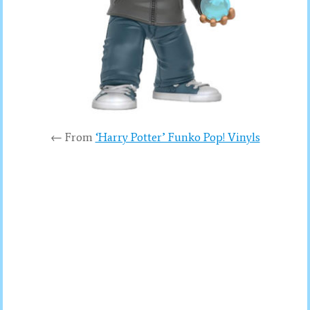
← From
‘Harry Potter’ Funko Pop! Vinyls