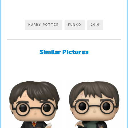
HARRY POTTER
FUNKO
2016
Similar Pictures