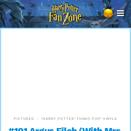
Harry
Potter
Fan
Zone
PICTURES
‘HARRY POTTER’ FUNKO POP! VINYLS
#101 Argus Filch (With Mrs.