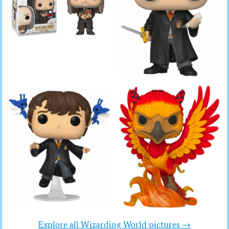
Explore all Wizarding World pictures →