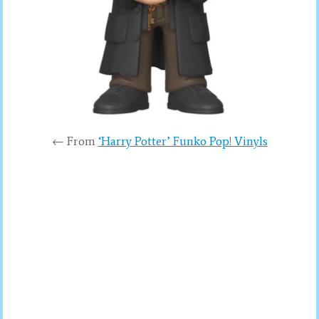
← From
‘Harry Potter’ Funko Pop! Vinyls