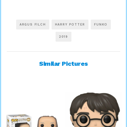
ARGUS FILCH
HARRY POTTER
FUNKO
2019
Similar Pictures