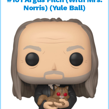
Norris) (Yule Ball)