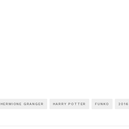
HERMIONE GRANGER
HARRY POTTER
FUNKO
2016