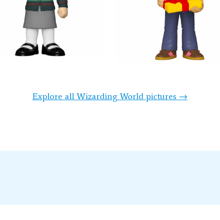
Explore all Wizarding World pictures →