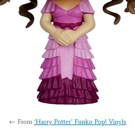
← From
‘Harry Potter’ Funko Pop! Vinyls