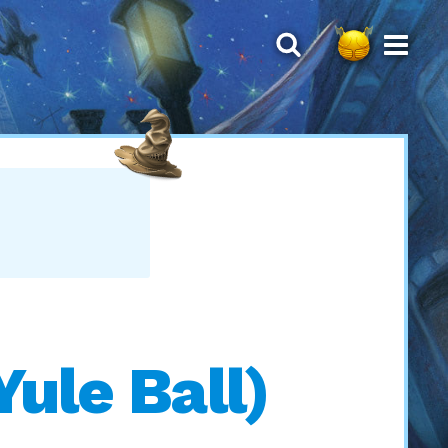
ule Ball)