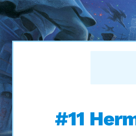
#11 Herm