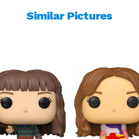
Similar Pictures