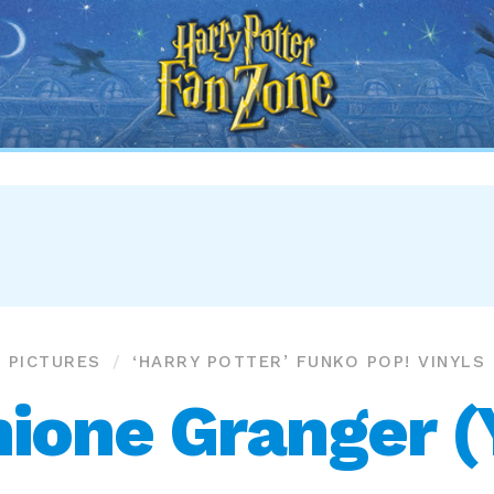
Harry
Potter
Fan
Zone
PICTURES
‘HARRY POTTER’ FUNKO POP! VINYLS
ione Granger (Y