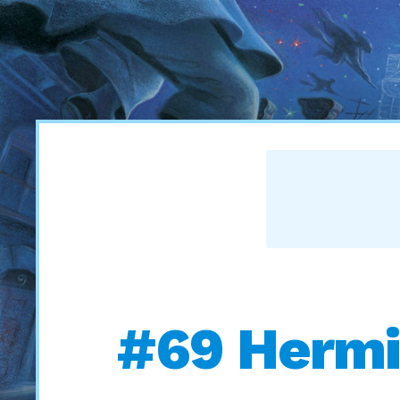
#69 Hermi