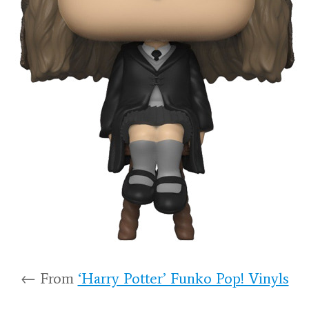
← From
‘Harry Potter’ Funko Pop! Vinyls