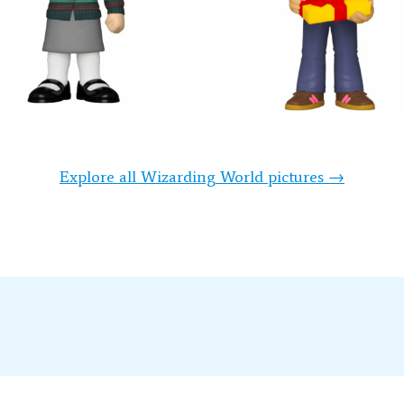
Explore all Wizarding World pictures →