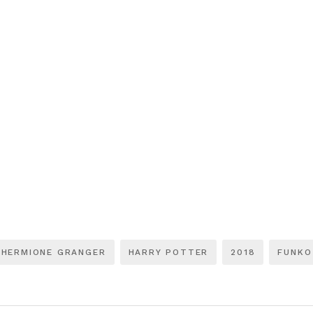
HERMIONE GRANGER
HARRY POTTER
2018
FUNKO