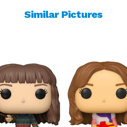
Similar Pictures