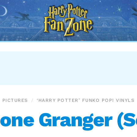
Harry
Potter
Fan
Zone
PICTURES
‘HARRY POTTER’ FUNKO POP! VINYLS
one Granger (So