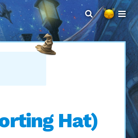
rting Hat)