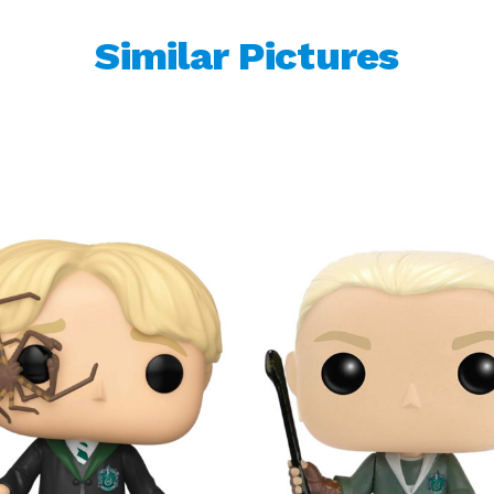
Similar Pictures