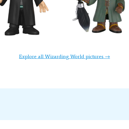
Explore all Wizarding World pictures →