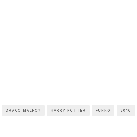
DRACO MALFOY
HARRY POTTER
FUNKO
2016