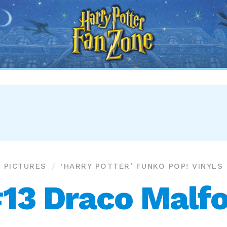
Harry
Potter
Fan
Zone
PICTURES
‘HARRY POTTER’ FUNKO POP! VINYLS
13 Draco Malf