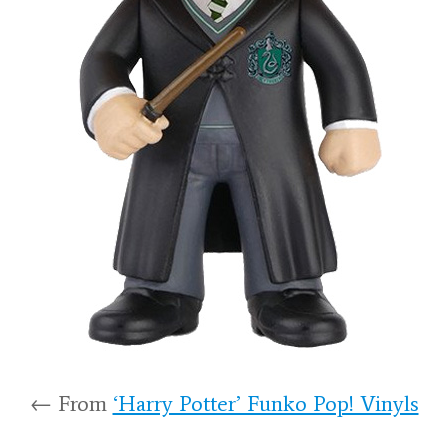
← From
‘Harry Potter’ Funko Pop! Vinyls