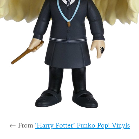
← From
‘Harry Potter’ Funko Pop! Vinyls