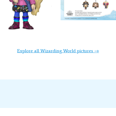
Explore all Wizarding World pictures →