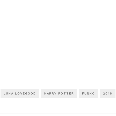
LUNA LOVEGOOD
HARRY POTTER
FUNKO
2016