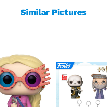
Similar Pictures