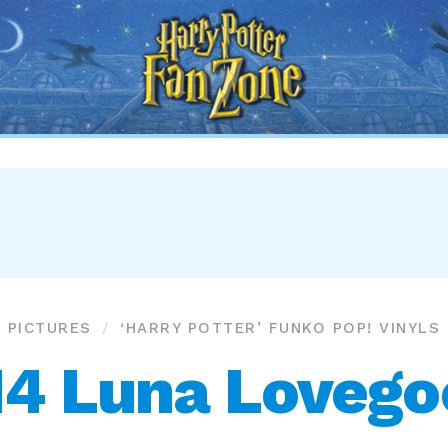
Harry
Potter
Fan
Zone
PICTURES
‘HARRY POTTER’ FUNKO POP! VINYLS
14 Luna Lovego