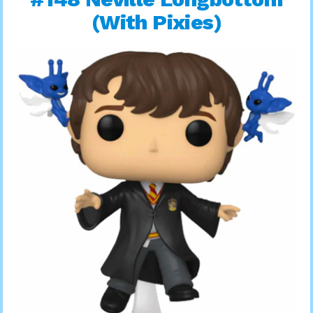
(With Pixies)