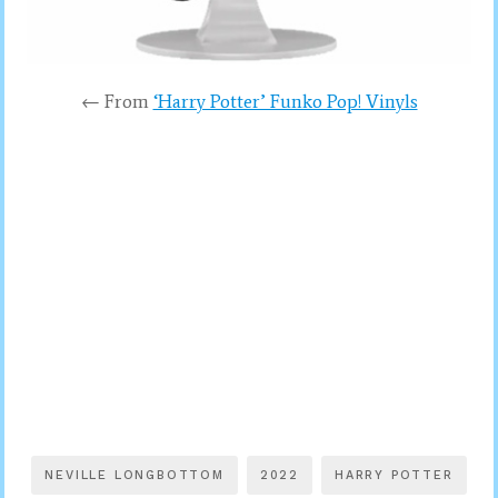
← From
‘Harry Potter’ Funko Pop! Vinyls
NEVILLE LONGBOTTOM
2022
HARRY POTTER