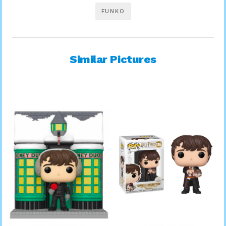
FUNKO
Similar Pictures