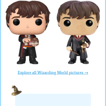
Explore all Wizarding World pictures →