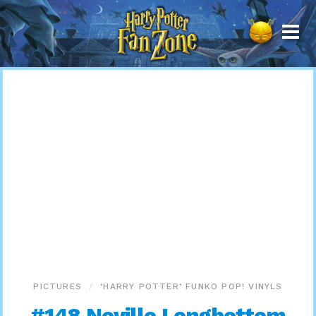
Harry
Potter
Fan
Zone
PICTURES
‘HARRY POTTER’ FUNKO POP! VINYLS
#148 Neville Longbottom