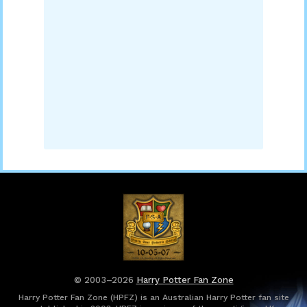
© 2003–2026
Harry Potter Fan Zone
Harry Potter Fan Zone (HPFZ) is an Australian Harry Potter fan site