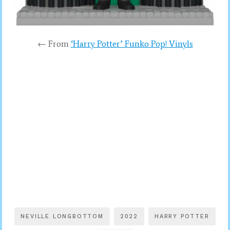
← From
‘Harry Potter’ Funko Pop! Vinyls
NEVILLE LONGBOTTOM
2022
HARRY POTTER