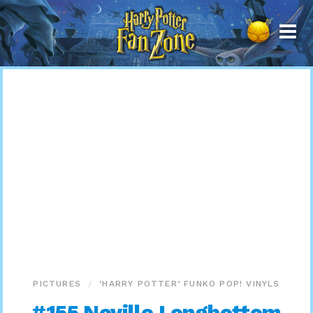
Harry
Potter
Fan
Zone
PICTURES
‘HARRY POTTER’ FUNKO POP! VINYLS
#155 Neville Longbottom