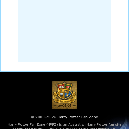
© 2003–2026
Harry Potter Fan Zone
Harry Potter Fan Zone (HPFZ) is an Australian Harry Potter fan site
established in 2003. HPFZ is a winner of the prestigious J.K.