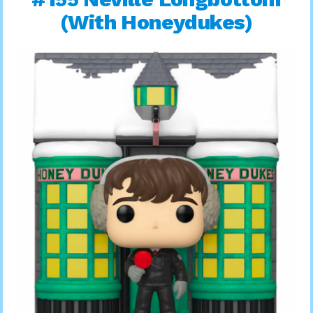
(With Honeydukes)