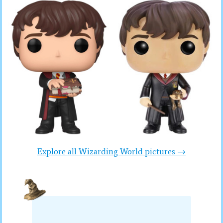
Explore all Wizarding World pictures →