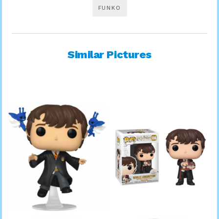
FUNKO
Similar Pictures