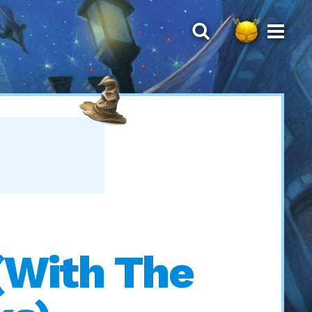
(With The