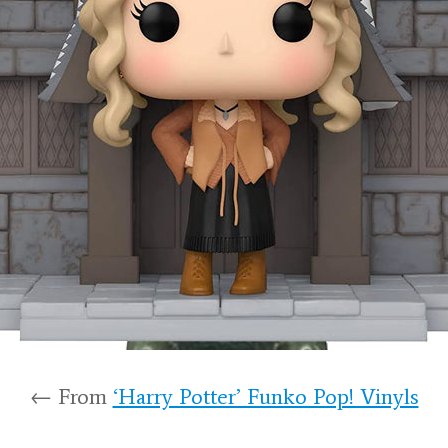
← From
‘Harry Potter’ Funko Pop! Vinyls