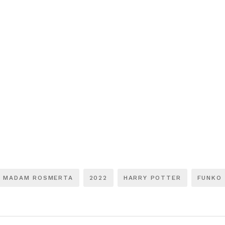
MADAM ROSMERTA
2022
HARRY POTTER
FUNKO