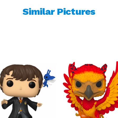
Similar Pictures