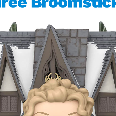
ree Broomstic