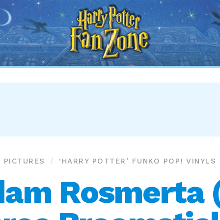
Harry
Potter
Fan
Zone
PICTURES
‘HARRY POTTER’ FUNKO POP! VINYLS
am Rosmerta 