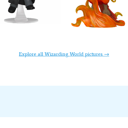
Explore all Wizarding World pictures →