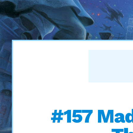
#157 Mad