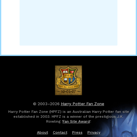
© 2003–2026
Harry Potter Fan Zone
Harry Potter Fan Zone (HPFZ) is an Australian Harry Potter fan site
established in 2003. HPFZ is a winner of the prestigious J.K.
Rowling ‘
Fan Site Award
’.
About
Contact
Press
Privacy