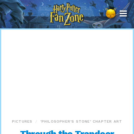
Harry
Potter
Fan
Zone
PICTURES
‘PHILOSOPHER’S STONE’ CHAPTER ART
Through the Trapdoor