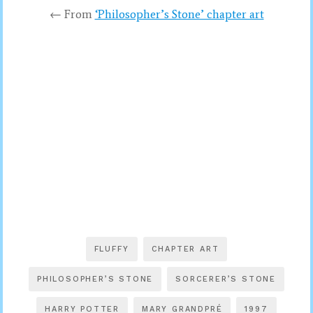
← From
‘Philosopher’s Stone’ chapter art
FLUFFY
CHAPTER ART
PHILOSOPHER’S STONE
SORCERER’S STONE
HARRY POTTER
MARY GRANDPRÉ
1997