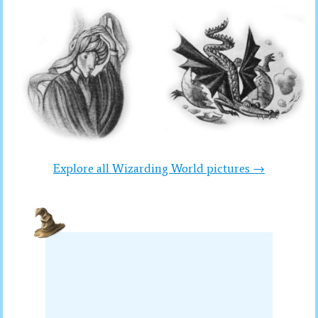
Explore all Wizarding World pictures →