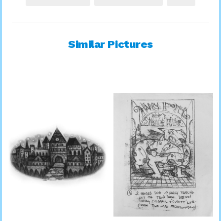
Similar Pictures