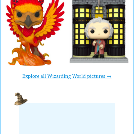
Explore all Wizarding World pictures →