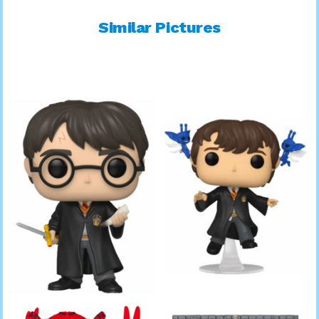
Similar Pictures