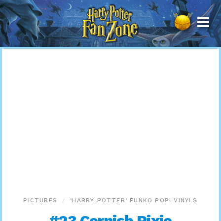
Harry
Potter
Fan
Zone
PICTURES
‘HARRY POTTER’ FUNKO POP! VINYLS
#23 Cornish Pixie