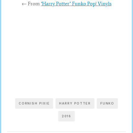
← From
‘Harry Potter’ Funko Pop! Vinyls
CORNISH PIXIE
HARRY POTTER
FUNKO
2016