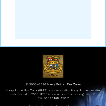
© 2003–2026
Harry Potter Fan Zone
Harry Potter Fan Zone (HPFZ) is an Australian Harry Potter fan site
established in 2003. HPFZ is a winner of the prestigious J.K.
Rowling ‘
Fan Site Award
’.