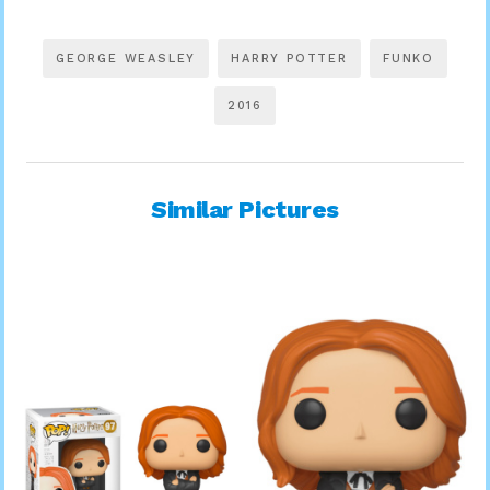
GEORGE WEASLEY
HARRY POTTER
FUNKO
2016
Similar Pictures