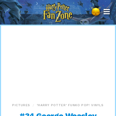
Harry
Potter
Fan
Zone
PICTURES
‘HARRY POTTER’ FUNKO POP! VINYLS
#34 George Weasley