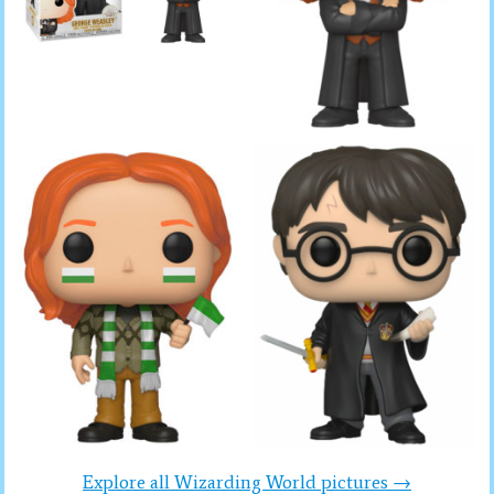
Explore all Wizarding World pictures →