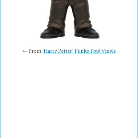
← From
‘Harry Potter’ Funko Pop! Vinyls