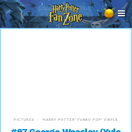
Harry
Potter
Fan
Zone
PICTURES
‘HARRY POTTER’ FUNKO POP! VINYLS
#97 George Weasley (Yule