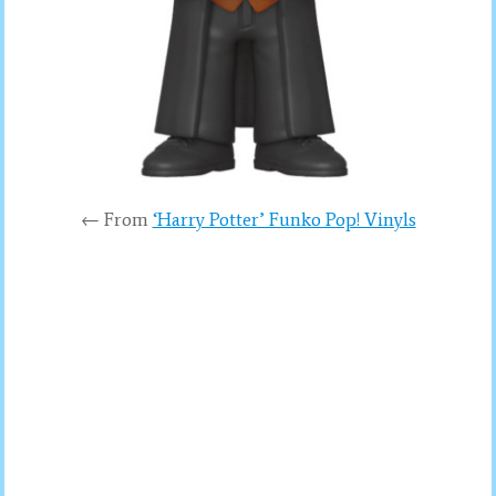
← From
‘Harry Potter’ Funko Pop! Vinyls