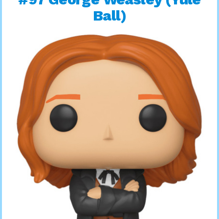
Ball)