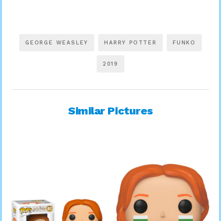
GEORGE WEASLEY
HARRY POTTER
FUNKO
2019
Similar Pictures