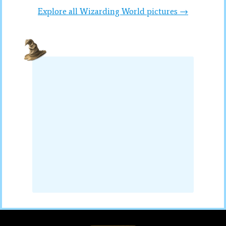
Explore all Wizarding World pictures →