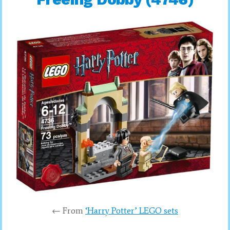
← From
‘Harry Potter’ LEGO sets