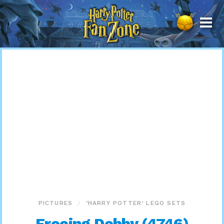
Harry
Potter
Fan
Zone
PICTURES
‘HARRY POTTER’ LEGO SETS
Freeing Dobby (4746)