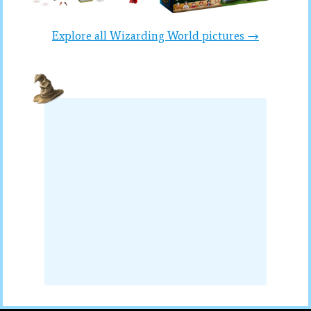
Explore all Wizarding World pictures →