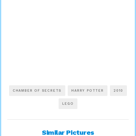
CHAMBER OF SECRETS
HARRY POTTER
2010
LEGO
Similar Pictures