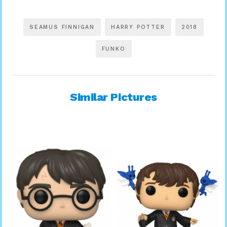
SEAMUS FINNIGAN
HARRY POTTER
2018
FUNKO
Similar Pictures