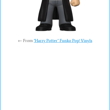
← From
‘Harry Potter’ Funko Pop! Vinyls