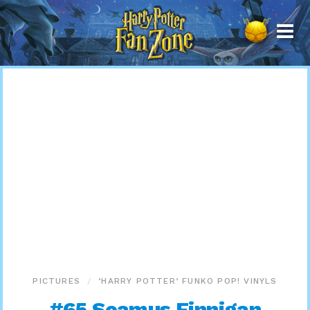
Harry
Potter
Fan
Zone
PICTURES
‘HARRY POTTER’ FUNKO POP! VINYLS
#65 Seamus Finnigan