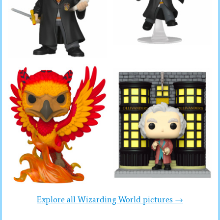
Explore all Wizarding World pictures →