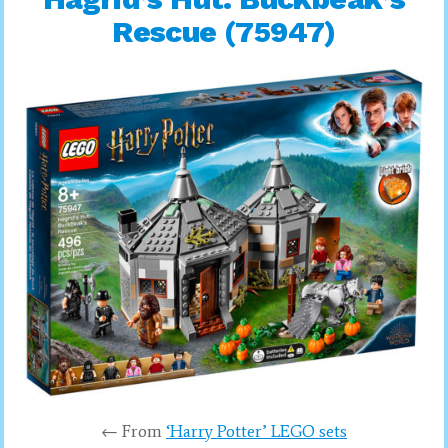
Rescue (75947)
← From
‘Harry Potter’ LEGO sets