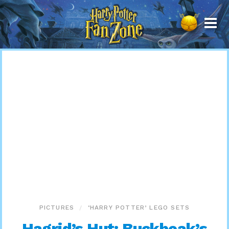
Harry
Potter
Fan
Zone
PICTURES
‘HARRY POTTER’ LEGO SETS
Hagrid’s Hut: Buckbeak’s