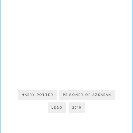
HARRY POTTER
PRISONER OF AZKABAN
LEGO
2019