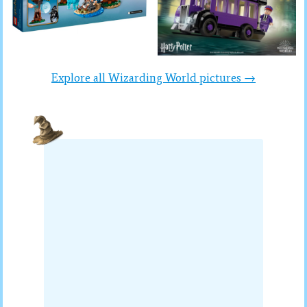
Explore all Wizarding World pictures →