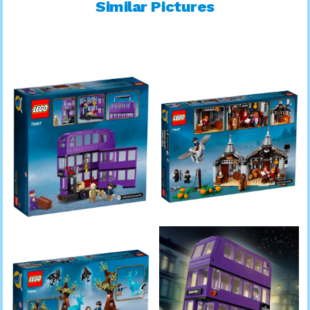
Similar Pictures