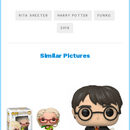
RITA SKEETER
HARRY POTTER
FUNKO
2019
Similar Pictures