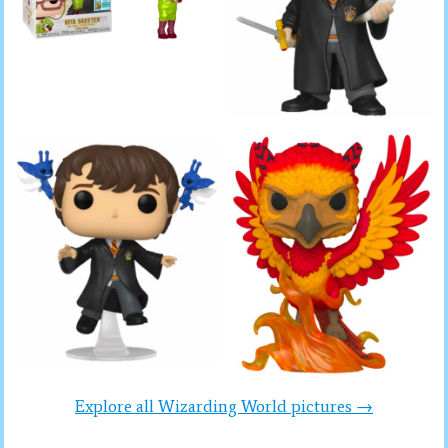
Explore all Wizarding World pictures →