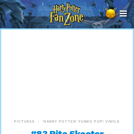
Harry
Potter
Fan
Zone
PICTURES
‘HARRY POTTER’ FUNKO POP! VINYLS
#83 Rita Skeeter