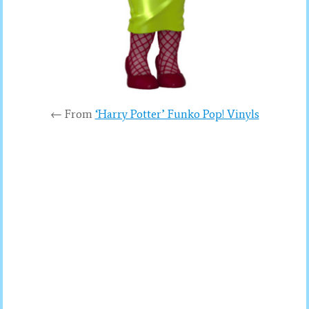
← From
‘Harry Potter’ Funko Pop! Vinyls