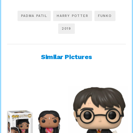
PADMA PATIL
HARRY POTTER
FUNKO
2019
Similar Pictures