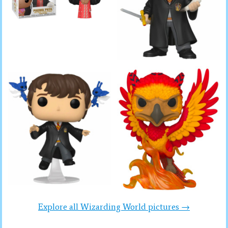
Explore all Wizarding World pictures →