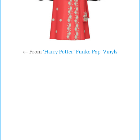
← From
‘Harry Potter’ Funko Pop! Vinyls