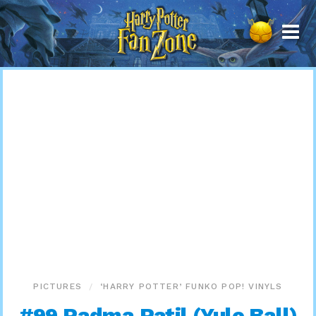
Harry
Potter
Fan
Zone
PICTURES
‘HARRY POTTER’ FUNKO POP! VINYLS
#99 Padma Patil (Yule Ball)