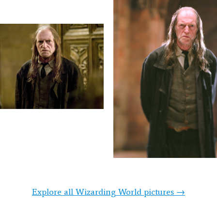
Explore all Wizarding World pictures →