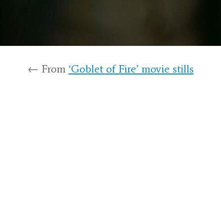
← From
‘Goblet of Fire’ movie stills