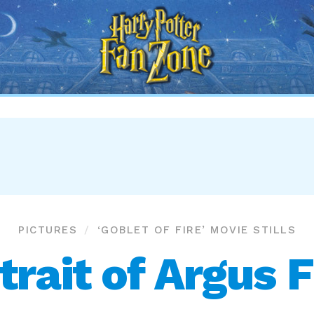
Harry
Potter
Fan
Zone
PICTURES
‘GOBLET OF FIRE’ MOVIE STILLS
trait of Argus F