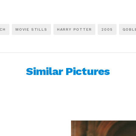
LCH
MOVIE STILLS
HARRY POTTER
2005
GOBLE
Similar Pictures