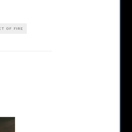
T OF FIRE