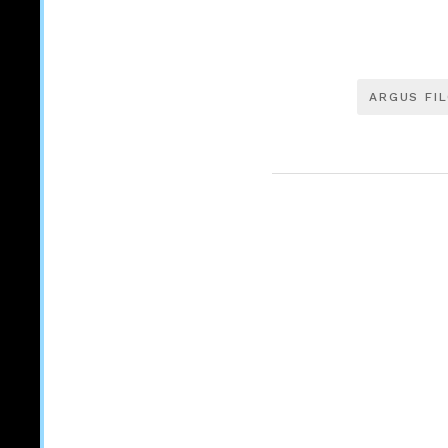
ARGUS FI