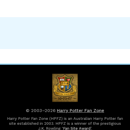
© 2003–2026
Harry Potter Fan Zone
Harry Potter Fan Zone (HPFZ) is an Australian Harry Potter fan
site established in 2003. HPFZ is a winner of the prestigious
J.K. Rowling ‘
Fan Site Award
’.