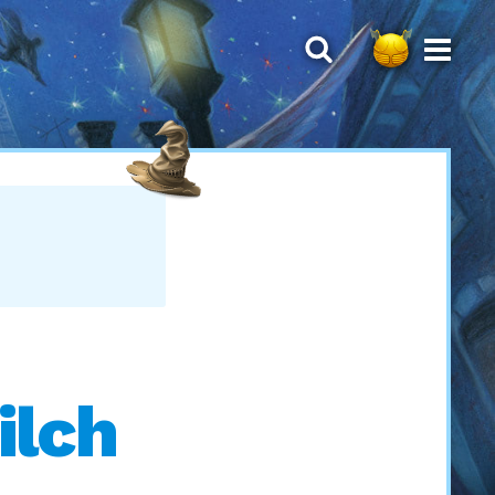
S
ilch