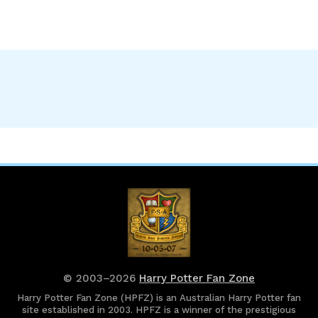
© 2003–2026
Harry Potter Fan Zone
Harry Potter Fan Zone (HPFZ) is an Australian Harry Potter fan
site established in 2003. HPFZ is a winner of the prestigious