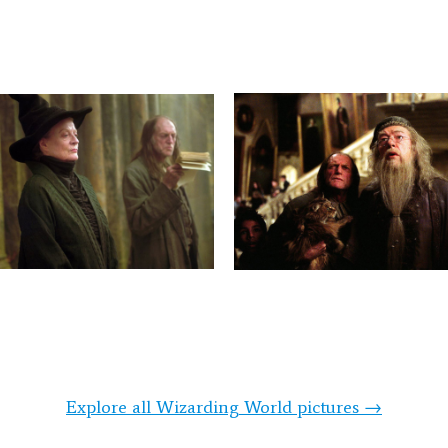
Explore all Wizarding World pictures →