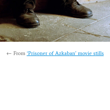
← From
‘Prisoner of Azkaban’ movie stills