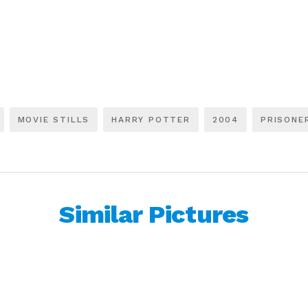
MOVIE STILLS
HARRY POTTER
2004
PRISONE
Similar Pictures