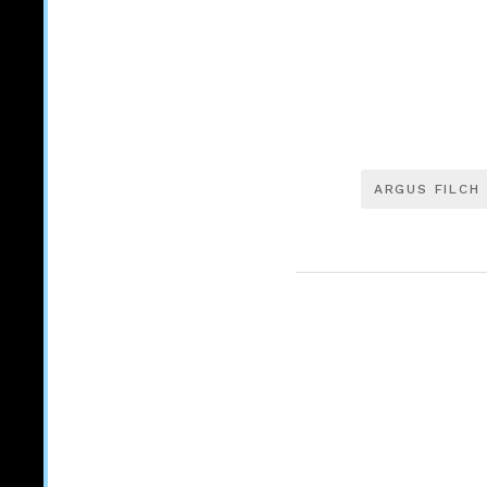
ARGUS FILCH