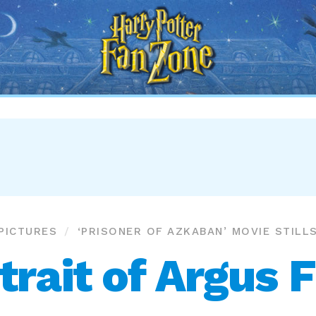
Harry
Potter
Fan
Zone
PICTURES
‘PRISONER OF AZKABAN’ MOVIE STILL
trait of Argus F