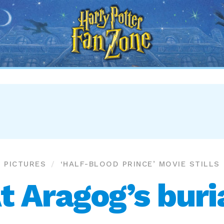
Harry
Potter
Fan
Zone
PICTURES
‘HALF-BLOOD PRINCE’ MOVIE STILLS
t Aragog’s buri