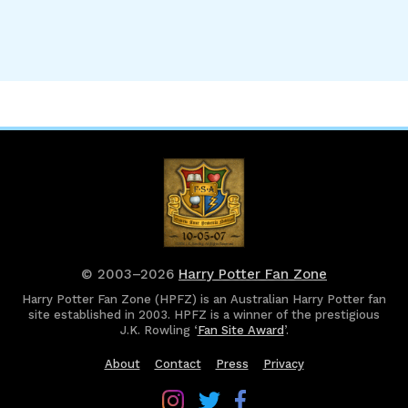
© 2003–2026
Harry Potter Fan Zone
Harry Potter Fan Zone (HPFZ) is an Australian Harry Potter fan
site established in 2003. HPFZ is a winner of the prestigious
J.K. Rowling ‘
Fan Site Award
’.
About
Contact
Press
Privacy
Follow
Follow
Follow