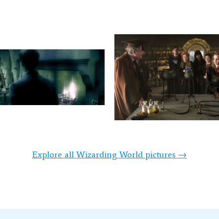
Explore all Wizarding World pictures →