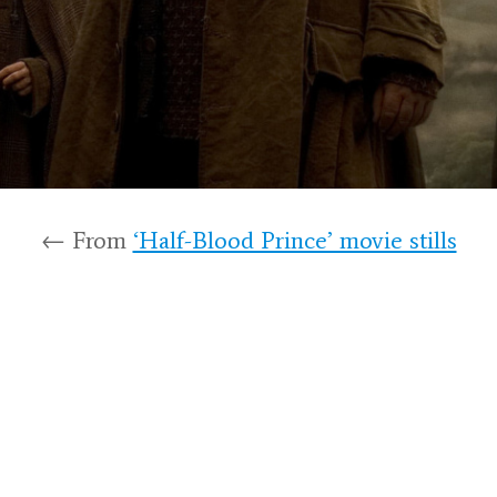
← From
‘Half-Blood Prince’ movie stills