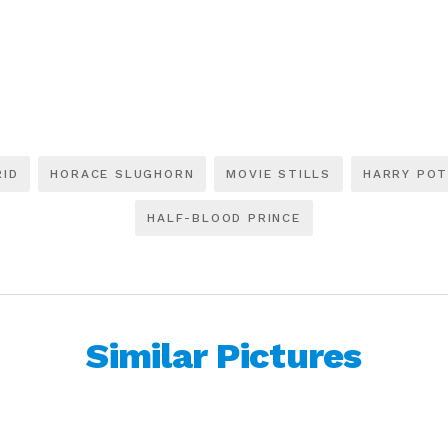
RID
HORACE SLUGHORN
MOVIE STILLS
HARRY PO
HALF-BLOOD PRINCE
Similar Pictures