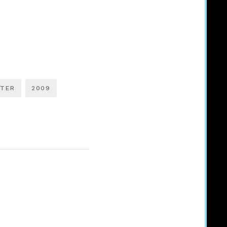
TTER
2009