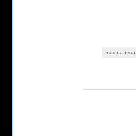
RUBEUS HAG