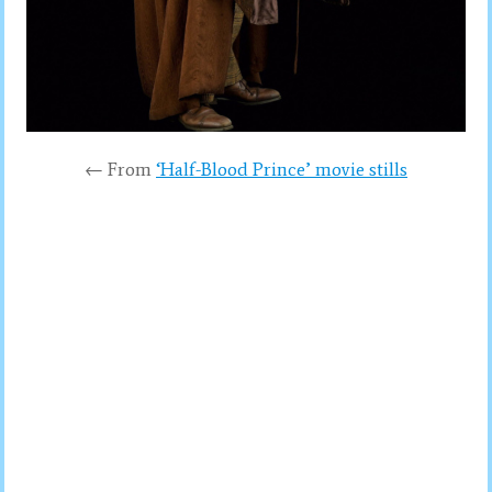
← From
‘Half-Blood Prince’ movie stills