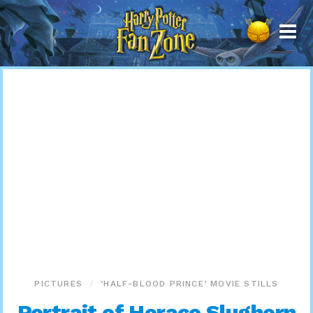
Harry
Potter
Fan
Zone
PICTURES
‘HALF-BLOOD PRINCE’ MOVIE STILLS
Portrait of Horace Slughorn