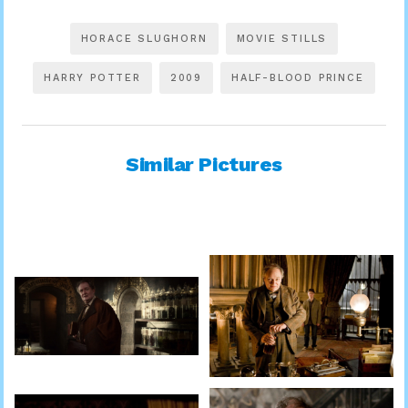
HORACE SLUGHORN
MOVIE STILLS
HARRY POTTER
2009
HALF-BLOOD PRINCE
Similar Pictures