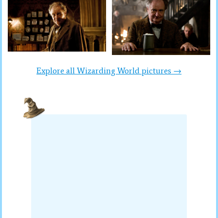
Explore all Wizarding World pictures →