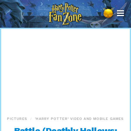
Harry
Potter
Fan
Zone
PICTURES
‘HARRY POTTER’ VIDEO AND MOBILE GAMES
Battle (Deathly Hallows: