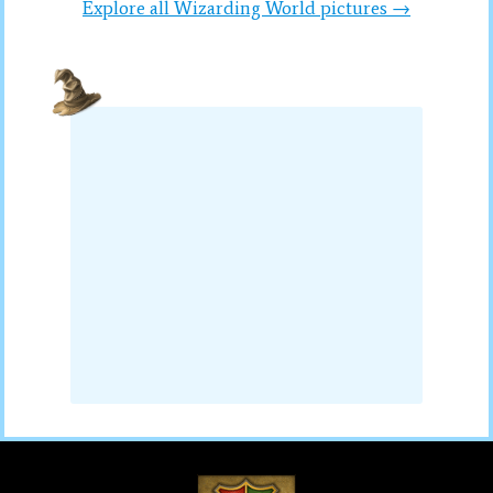
Explore all Wizarding World pictures →