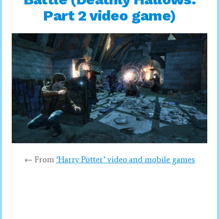
Part 2 video game)
← From
‘Harry Potter’ video and mobile games