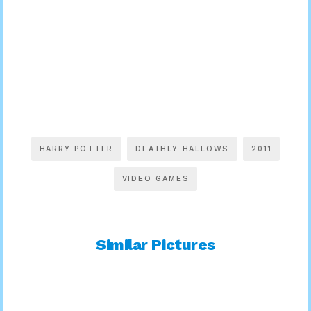
HARRY POTTER
DEATHLY HALLOWS
2011
VIDEO GAMES
Similar Pictures