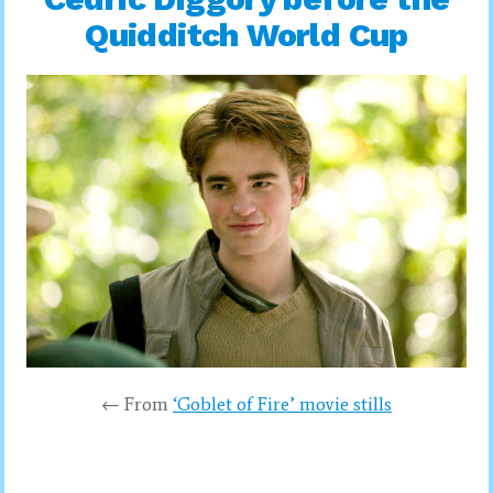
Quidditch World Cup
← From
‘Goblet of Fire’ movie stills