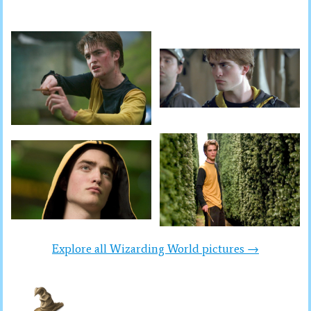
Explore all Wizarding World pictures →