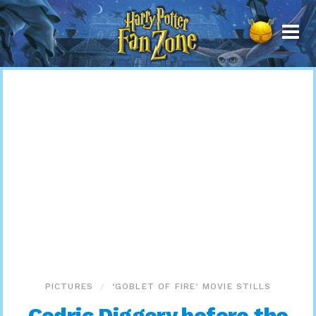
Harry
Potter
Fan
Zone
PICTURES
‘GOBLET OF FIRE’ MOVIE STILLS
Cedric Diggory before the