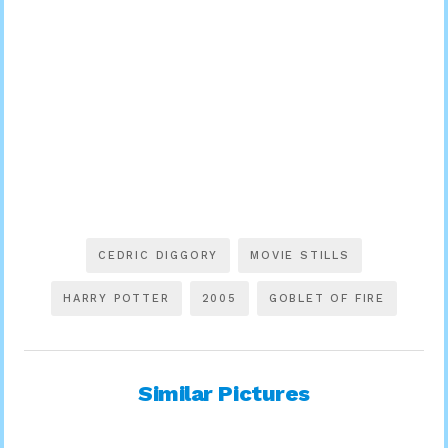
CEDRIC DIGGORY
MOVIE STILLS
HARRY POTTER
2005
GOBLET OF FIRE
Similar Pictures