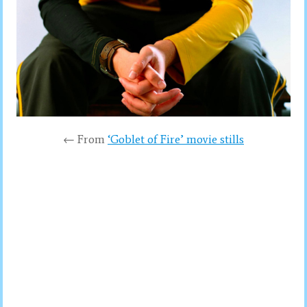
← From
‘Goblet of Fire’ movie stills