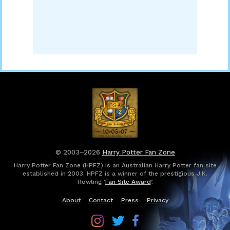
© 2003–2026
Harry Potter Fan Zone
Harry Potter Fan Zone (HPFZ) is an Australian Harry Potter fan site
established in 2003. HPFZ is a winner of the prestigious J.K.
Rowling ‘
Fan Site Award
’.
About
Contact
Press
Privacy
Follow
Follow
Follow
Harry
Harry
Harry