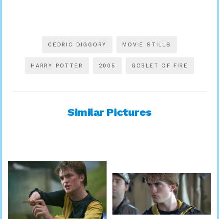
CEDRIC DIGGORY
MOVIE STILLS
HARRY POTTER
2005
GOBLET OF FIRE
Similar Pictures