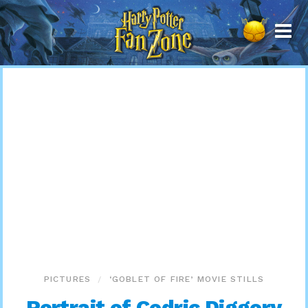
Harry
Potter
Fan
Zone
PICTURES
‘GOBLET OF FIRE’ MOVIE STILLS
Portrait of Cedric Diggory