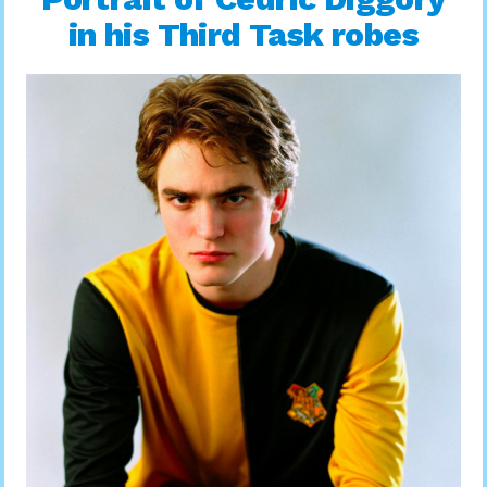
in his Third Task robes