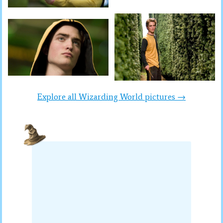
Explore all Wizarding World pictures →