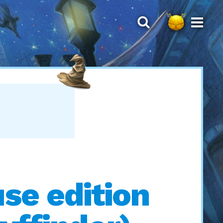
se edition