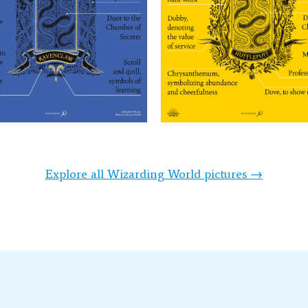
Explore all Wizarding World pictures →