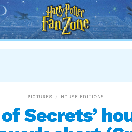
Harry
Potter
Fan
Zone
PICTURES
HOUSE EDITIONS
of Secrets’ hou