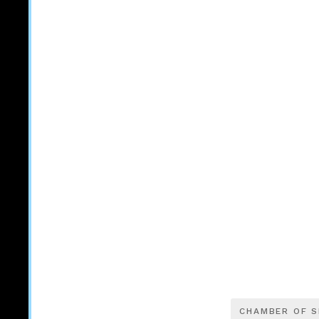
CHAMBER OF 