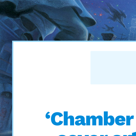
‘Chamber 