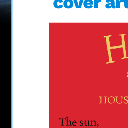
cover ar