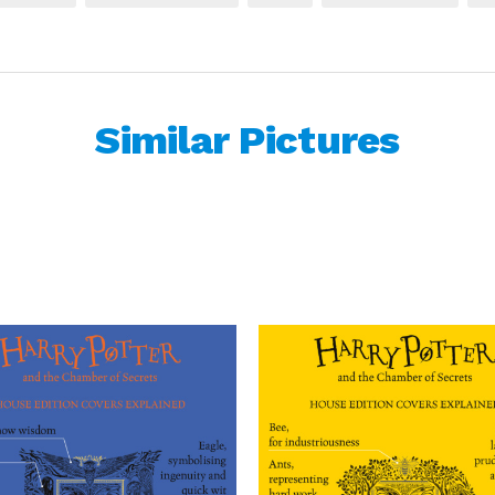
Similar Pictures