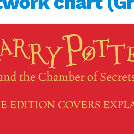
twork chart (Gr