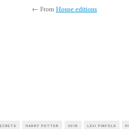
← From
House editions
SECRETS
HARRY POTTER
2018
LEVI PINFOLD
H