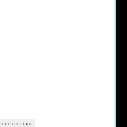
OUSE EDITIONS