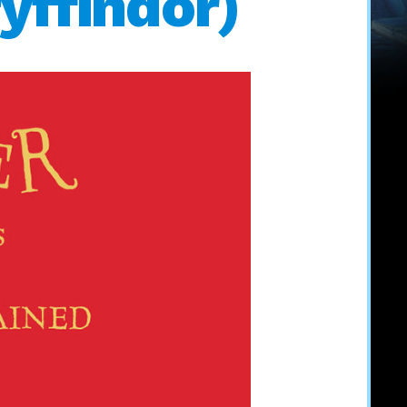
yffindor)