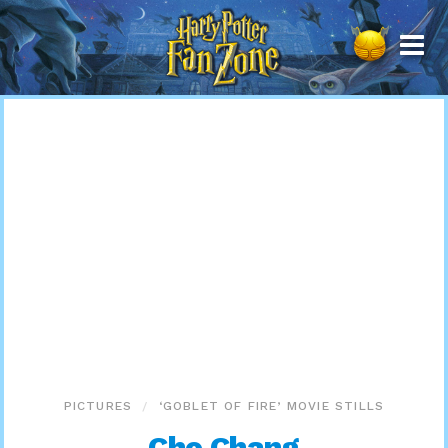
Harry
Potter
Fan
Zone
PICTURES
‘GOBLET OF FIRE’ MOVIE STILLS
Cho Chang