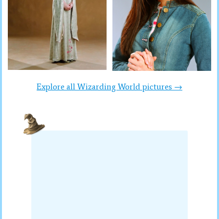
Explore all Wizarding World pictures →