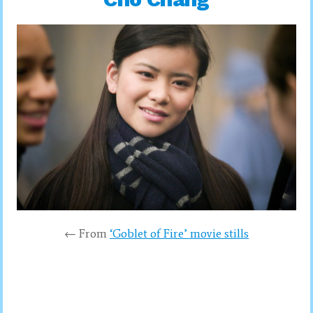
← From
‘Goblet of Fire’ movie stills