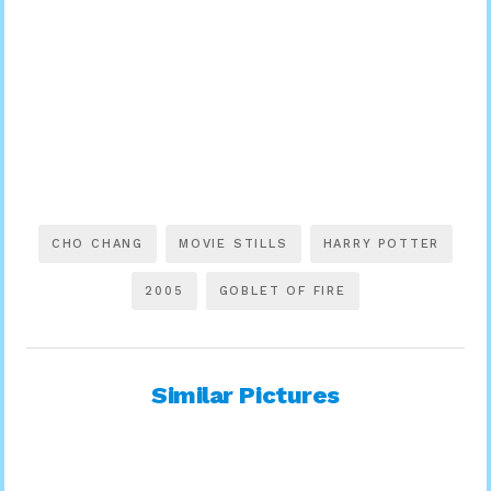
CHO CHANG
MOVIE STILLS
HARRY POTTER
2005
GOBLET OF FIRE
Similar Pictures