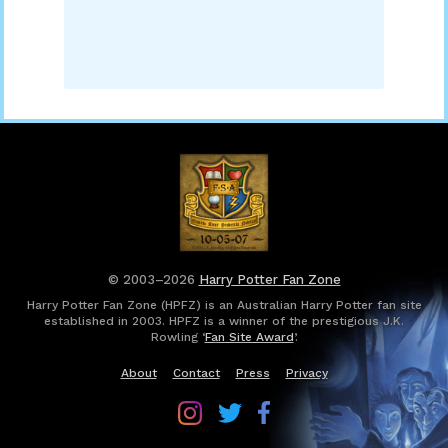
© 2003–2026
Harry Potter Fan Zone
Harry Potter Fan Zone (HPFZ) is an Australian Harry Potter fan site
established in 2003. HPFZ is a winner of the prestigious J.K.
Rowling ‘
Fan Site Award
’.
About
Contact
Press
Privacy
Follow
Follow
Follow
Harry
Harry
Harry
Potter
Potter
Potter