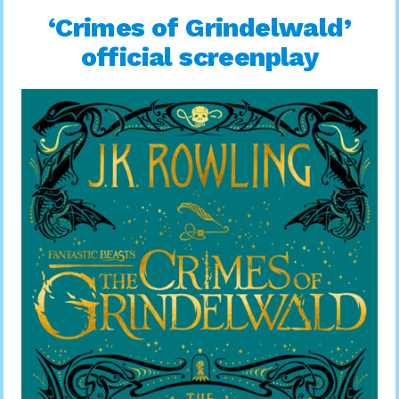
‘Crimes of Grindelwald’
official screenplay