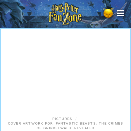
Harry
Potter
Fan
Zone
PICTURES
COVER ARTWORK FOR ‘FANTASTIC BEASTS: THE CRIMES
OF GRINDELWALD’ REVEALED