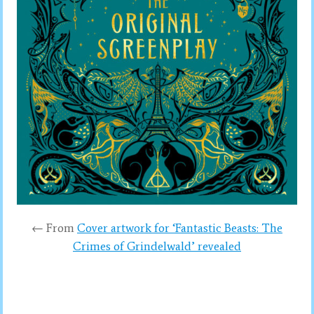
← From
Cover artwork for ‘Fantastic Beasts: The
Crimes of Grindelwald’ revealed