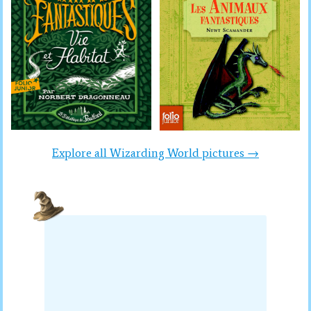
Explore all Wizarding World pictures →