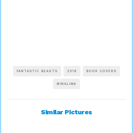
FANTASTIC BEASTS
2018
BOOK COVERS
MINALIMA
Similar Pictures