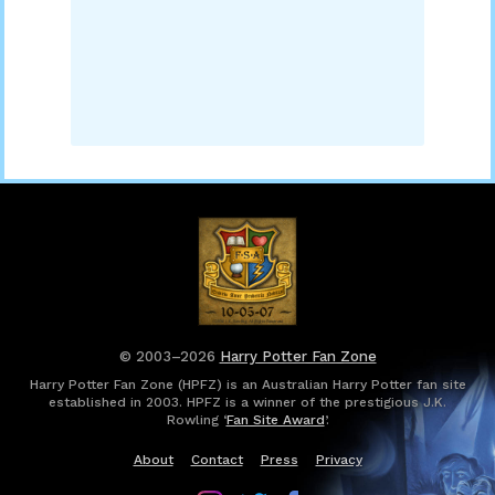
© 2003–2026
Harry Potter Fan Zone
Harry Potter Fan Zone (HPFZ) is an Australian Harry Potter fan site
established in 2003. HPFZ is a winner of the prestigious J.K.
Rowling ‘
Fan Site Award
’.
About
Contact
Press
Privacy