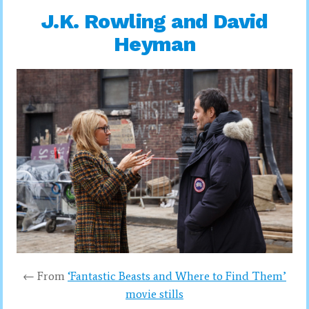
J.K. Rowling and David
Heyman
← From
‘Fantastic Beasts and Where to Find Them’
movie stills