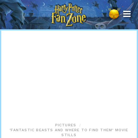
Harry
Potter
Fan
Zone
PICTURES
‘FANTASTIC BEASTS AND WHERE TO FIND THEM’ MOVIE
STILLS