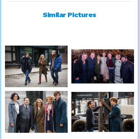
Similar Pictures