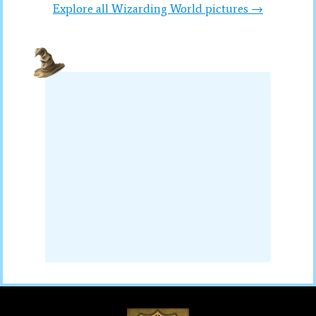
Explore all Wizarding World pictures →