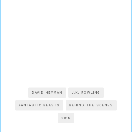
DAVID HEYMAN
J.K. ROWLING
FANTASTIC BEASTS
BEHIND THE SCENES
2016