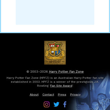
© 2003–2026
Harry Potter Fan Zone
Harry Potter Fan Zone (HPFZ) is an Australian Harry Potter fan site
established in 2003. HPFZ is a winner of the prestigious J.K.
Rowling ‘
Fan Site Award
’.
About
Contact
Press
Privacy
Follow
Follow
Follow
Harry
Harry
Harry