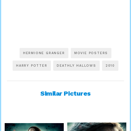
HERMIONE GRANGER
MOVIE POSTERS
HARRY POTTER
DEATHLY HALLOWS
2010
Similar Pictures