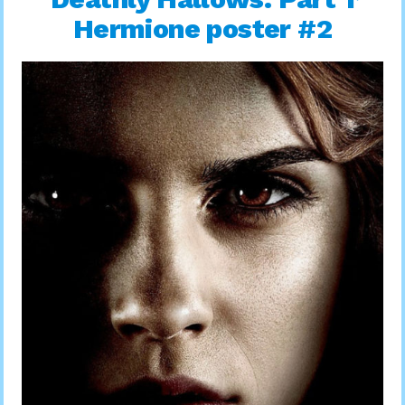
Hermione poster #2