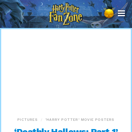
Harry
Potter
Fan
Zone
PICTURES
‘HARRY POTTER’ MOVIE POSTERS
‘Deathly Hallows: Part 1’