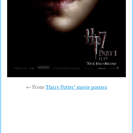
← From
‘Harry Potter’ movie posters