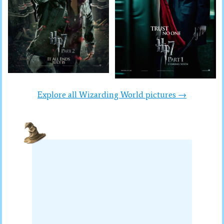
Explore all Wizarding World pictures →